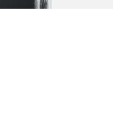
Let your ambitions
take
flight
A collaborative process that engages you in your
educational planning and instils in you a sense of
ownership.
Study the art of wine
tasting in the USA