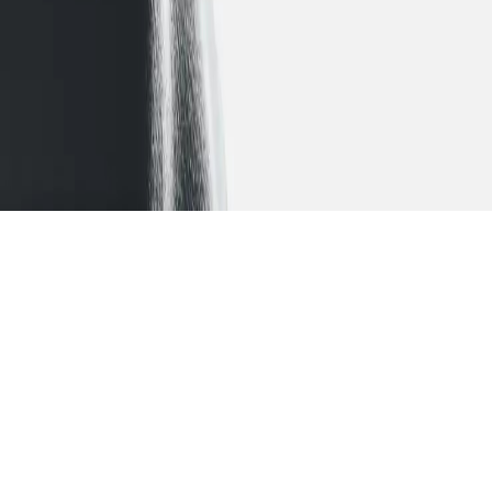
Let your ambitions
take
flight
A collaborative process that engages you in your
educational planning and instils in you a sense of
ownership.